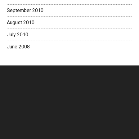
September 2010
August 2010
July 2010
June 2008