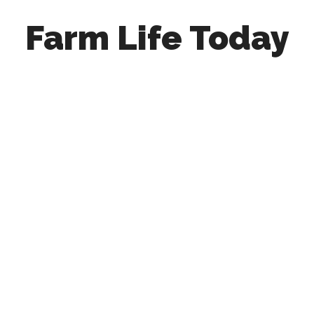
Farm Life Today