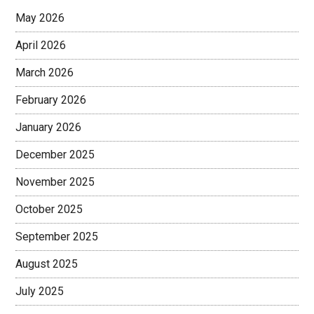
May 2026
April 2026
March 2026
February 2026
January 2026
December 2025
November 2025
October 2025
September 2025
August 2025
July 2025