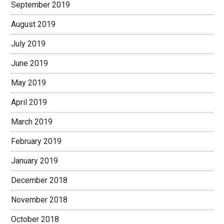
September 2019
August 2019
July 2019
June 2019
May 2019
April 2019
March 2019
February 2019
January 2019
December 2018
November 2018
October 2018