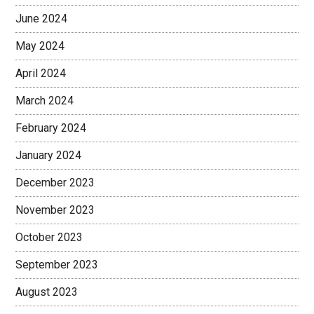
June 2024
May 2024
April 2024
March 2024
February 2024
January 2024
December 2023
November 2023
October 2023
September 2023
August 2023