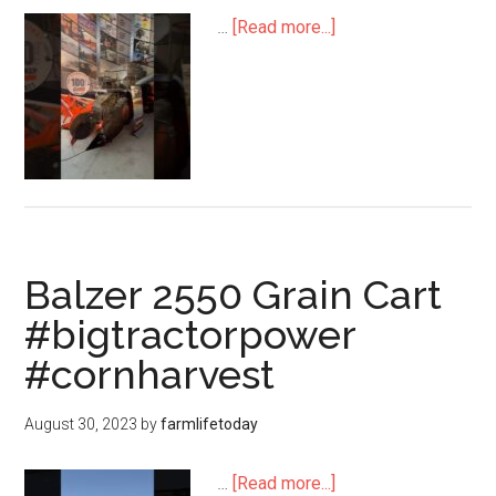
…
[Read more...]
Balzer 2550 Grain Cart
#bigtractorpower
#cornharvest
August 30, 2023
by
farmlifetoday
…
[Read more...]