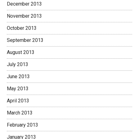
December 2013
November 2013
October 2013
September 2013
August 2013
July 2013
June 2013
May 2013
April 2013
March 2013
February 2013
January 2013