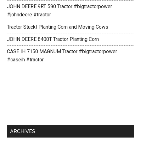
JOHN DEERE 9RT 590 Tractor #bigtractorpower
#johndeere #tractor
Tractor Stuck! Planting Corn and Moving Cows
JOHN DEERE 8400T Tractor Planting Corn
CASE IH 7150 MAGNUM Tractor #bigtractorpower
#caseih #tractor
ARCHIVES