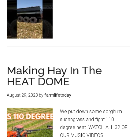
Making Hay In The
HEAT DOME
August 29, 2023
by
farmlifetoday
We put down some sorghum
sudangrass and fight 110
degree heat. WATCH ALL 32 OF
OUR MUSIC VIDEOS: