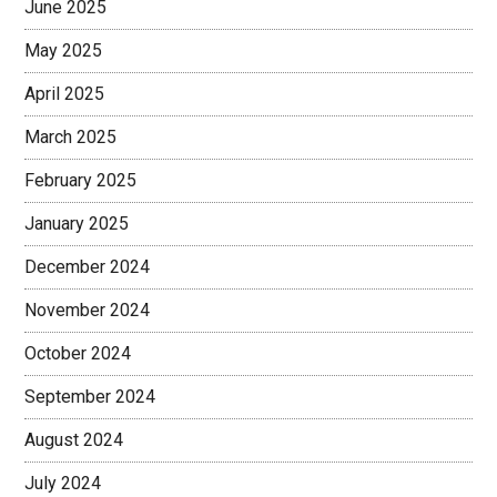
June 2025
May 2025
April 2025
March 2025
February 2025
January 2025
December 2024
November 2024
October 2024
September 2024
August 2024
July 2024