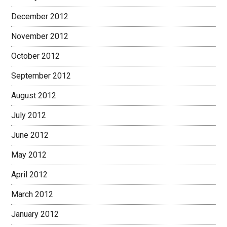
December 2012
November 2012
October 2012
September 2012
August 2012
July 2012
June 2012
May 2012
April 2012
March 2012
January 2012