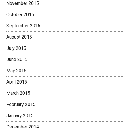
November 2015
October 2015
September 2015
August 2015
July 2015
June 2015
May 2015
April 2015
March 2015
February 2015
January 2015
December 2014