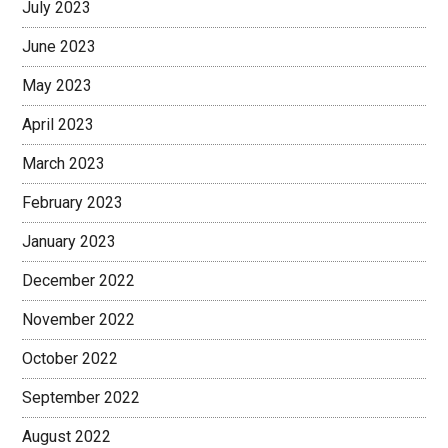
July 2023
June 2023
May 2023
April 2023
March 2023
February 2023
January 2023
December 2022
November 2022
October 2022
September 2022
August 2022