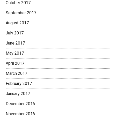
October 2017
September 2017
August 2017
July 2017
June 2017
May 2017
April 2017
March 2017
February 2017
January 2017
December 2016
November 2016