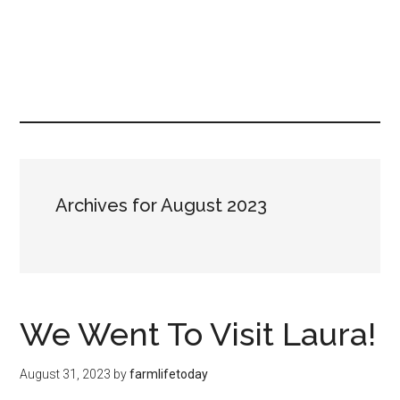
Archives for August 2023
We Went To Visit Laura!
August 31, 2023
by
farmlifetoday