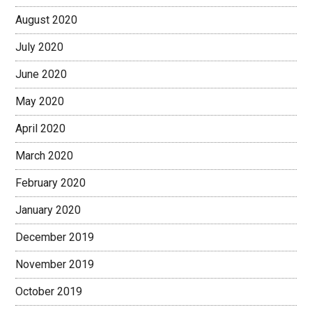
August 2020
July 2020
June 2020
May 2020
April 2020
March 2020
February 2020
January 2020
December 2019
November 2019
October 2019