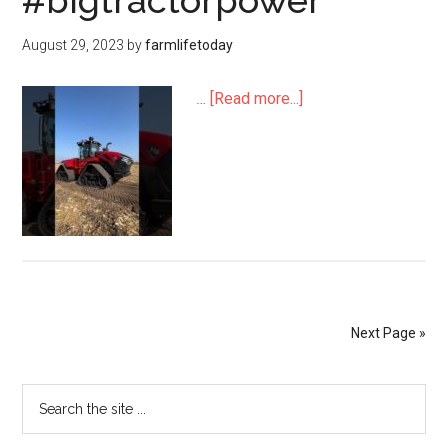
#bigtractorpower
August 29, 2023
by
farmlifetoday
…
[Read more...]
Next Page »