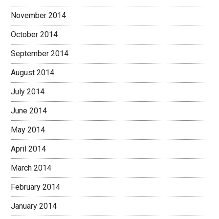
November 2014
October 2014
September 2014
August 2014
July 2014
June 2014
May 2014
April 2014
March 2014
February 2014
January 2014