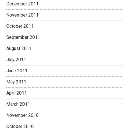
December 2011
November 2011
October 2011
September 2011
August 2011
July 2011
June 2011
May 2011
April 2011
March 2011
November 2010
October 2010