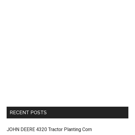
RECENT POSTS
JOHN DEERE 4320 Tractor Planting Corn