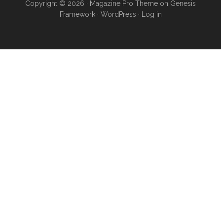
Copyright © 2026 ·
Magazine Pro Theme
on
Genesis
Framework
·
WordPress
·
Log in