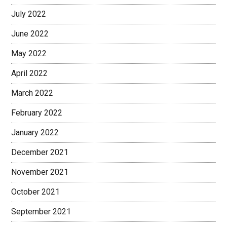
July 2022
June 2022
May 2022
April 2022
March 2022
February 2022
January 2022
December 2021
November 2021
October 2021
September 2021