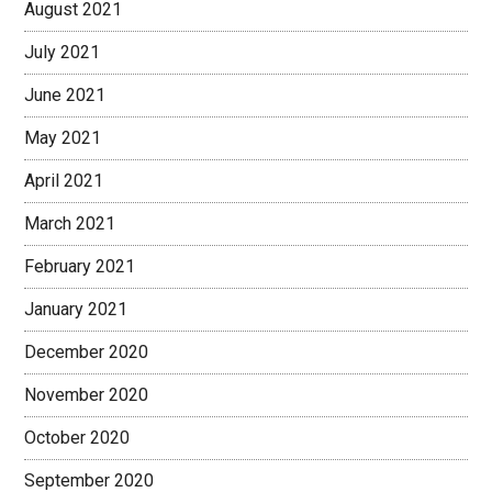
August 2021
July 2021
June 2021
May 2021
April 2021
March 2021
February 2021
January 2021
December 2020
November 2020
October 2020
September 2020