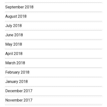
September 2018
August 2018
July 2018
June 2018
May 2018
April 2018
March 2018
February 2018
January 2018
December 2017
November 2017