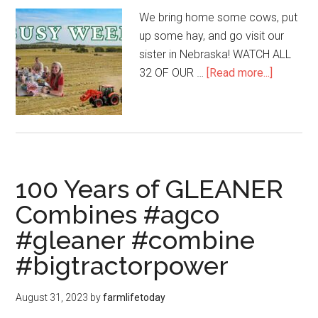
We bring home some cows, put
up some hay, and go visit our
sister in Nebraska! WATCH ALL
32 OF OUR …
[Read more...]
100 Years of GLEANER
Combines #agco
#gleaner #combine
#bigtractorpower
August 31, 2023
by
farmlifetoday