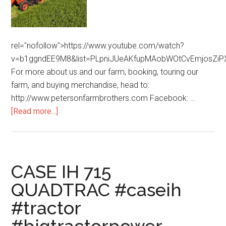
rel="nofollow">https://www.youtube.com/watch?
v=b1ggndEE9M8&list=PLpniJUeAKfupMAobWOtCvEmjosZiP
For more about us and our farm, booking, touring our
farm, and buying merchandise, head to:
http://www.petersonfarmbrothers.com Facebook: …
[Read more...]
CASE IH 715
QUADTRAC #caseih
#tractor