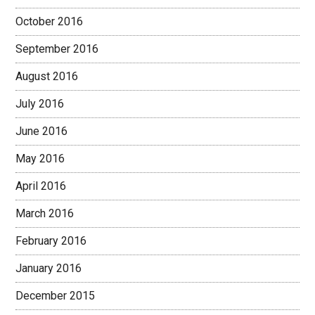
October 2016
September 2016
August 2016
July 2016
June 2016
May 2016
April 2016
March 2016
February 2016
January 2016
December 2015