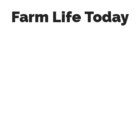
Farm Life Today