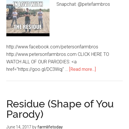
Snapchat: @petefarmbros
http://www.facebook.com/petersonfarmbros
http://www.petersonfarmbros.com CLICK HERE TO
WATCH ALL OF OUR PARODIES: <a
href="https://goo.gl/DC3Wqj" …
[Read more...]
Residue (Shape of You
Parody)
June 14, 2017
by
farmlifetoday