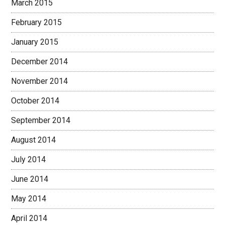
March 2015
February 2015
January 2015
December 2014
November 2014
October 2014
September 2014
August 2014
July 2014
June 2014
May 2014
April 2014