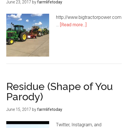
June 23, 2017
by
farmlifetoday
http://www.bigtractorpower.com
…
[Read more...]
Residue (Shape of You
Parody)
June 15, 2017
by
farmlifetoday
Twitter, Instagram, and