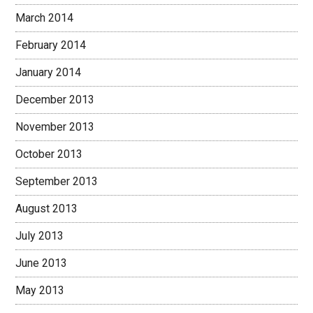
March 2014
February 2014
January 2014
December 2013
November 2013
October 2013
September 2013
August 2013
July 2013
June 2013
May 2013