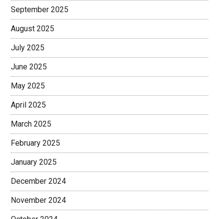
September 2025
August 2025
July 2025
June 2025
May 2025
April 2025
March 2025
February 2025
January 2025
December 2024
November 2024