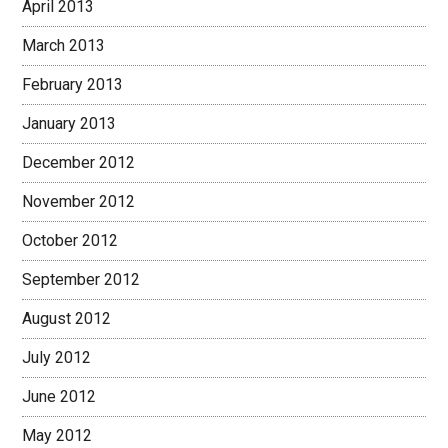
April 2013
March 2013
February 2013
January 2013
December 2012
November 2012
October 2012
September 2012
August 2012
July 2012
June 2012
May 2012