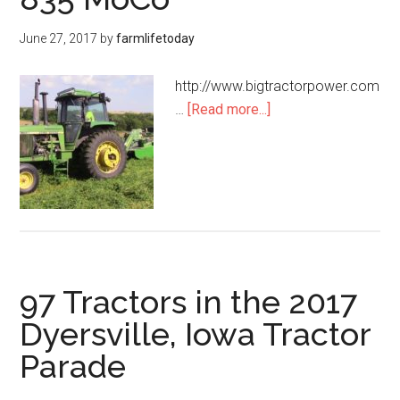
June 27, 2017
by
farmlifetoday
http://www.bigtractorpower.com
…
[Read more...]
97 Tractors in the 2017
Dyersville, Iowa Tractor
Parade