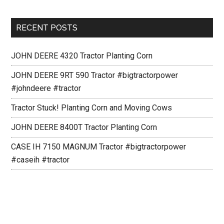
RECENT POSTS
JOHN DEERE 4320 Tractor Planting Corn
JOHN DEERE 9RT 590 Tractor #bigtractorpower
#johndeere #tractor
Tractor Stuck! Planting Corn and Moving Cows
JOHN DEERE 8400T Tractor Planting Corn
CASE IH 7150 MAGNUM Tractor #bigtractorpower
#caseih #tractor