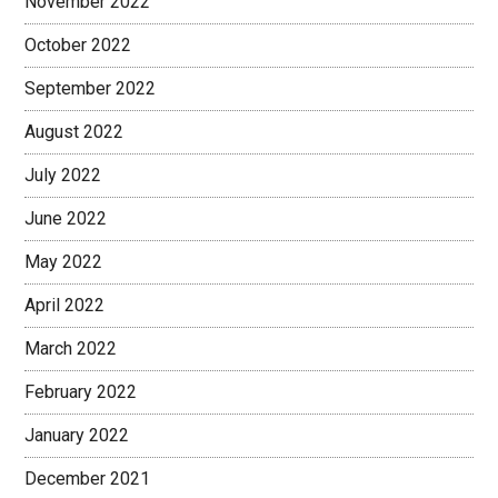
November 2022
October 2022
September 2022
August 2022
July 2022
June 2022
May 2022
April 2022
March 2022
February 2022
January 2022
December 2021