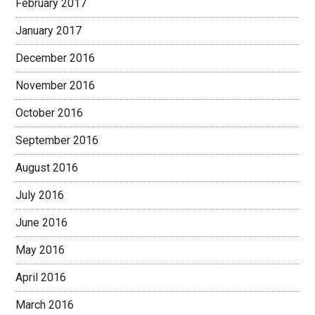
February 2017
January 2017
December 2016
November 2016
October 2016
September 2016
August 2016
July 2016
June 2016
May 2016
April 2016
March 2016