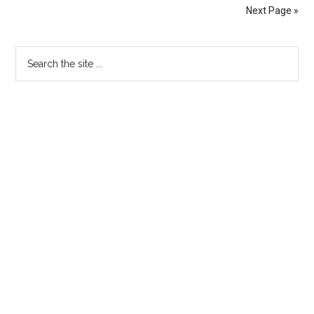
Next Page »