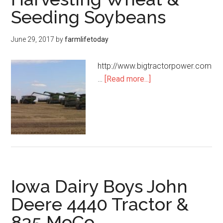
Seeding Soybeans
June 29, 2017
by
farmlifetoday
http://www.bigtractorpower.com
…
[Read more...]
Iowa Dairy Boys John
Deere 4440 Tractor &
835 MoCo