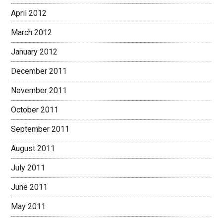
April 2012
March 2012
January 2012
December 2011
November 2011
October 2011
September 2011
August 2011
July 2011
June 2011
May 2011