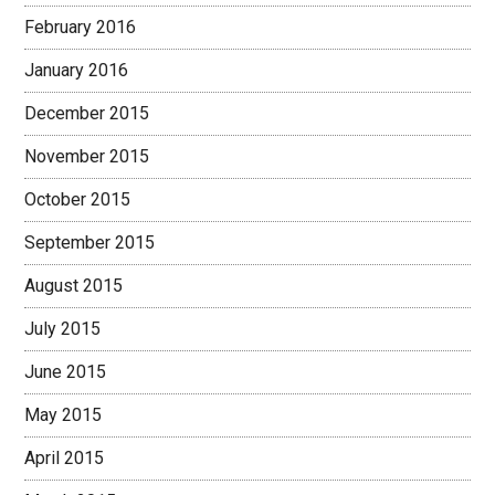
February 2016
January 2016
December 2015
November 2015
October 2015
September 2015
August 2015
July 2015
June 2015
May 2015
April 2015