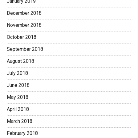
January 2019
December 2018
November 2018
October 2018
September 2018
August 2018
July 2018
June 2018
May 2018
April 2018
March 2018
February 2018