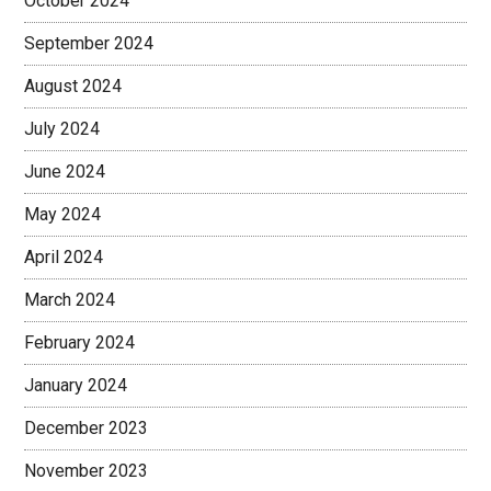
October 2024
September 2024
August 2024
July 2024
June 2024
May 2024
April 2024
March 2024
February 2024
January 2024
December 2023
November 2023