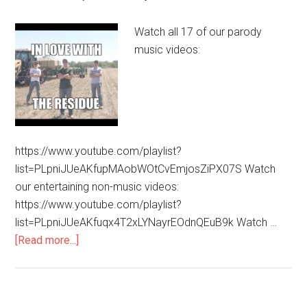
Watch all 17 of our parody
music videos:
https://www.youtube.com/playlist?
list=PLpniJUeAKfupMAobWOtCvEmjosZiPX07S Watch
our entertaining non-music videos:
https://www.youtube.com/playlist?
list=PLpniJUeAKfuqx4T2xLYNayrEOdnQEuB9k Watch …
[Read more...]