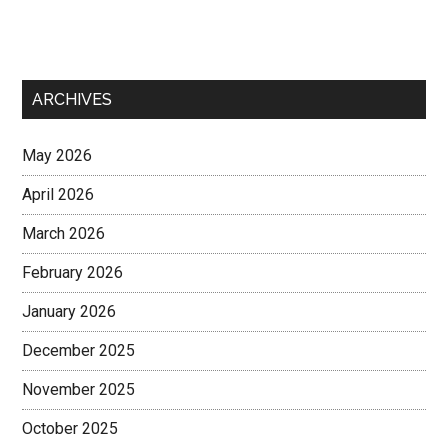
ARCHIVES
May 2026
April 2026
March 2026
February 2026
January 2026
December 2025
November 2025
October 2025