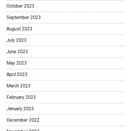
October 2023
September 2023
August 2023
July 2023
June 2023
May 2023
April 2023
March 2023
February 2023
January 2023
December 2022