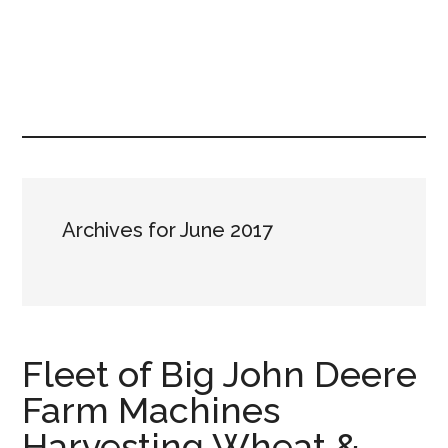
Archives for June 2017
Fleet of Big John Deere
Farm Machines
Harvesting Wheat &