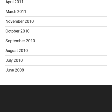
April 2011
March 2011
November 2010
October 2010
September 2010
August 2010
July 2010
June 2008