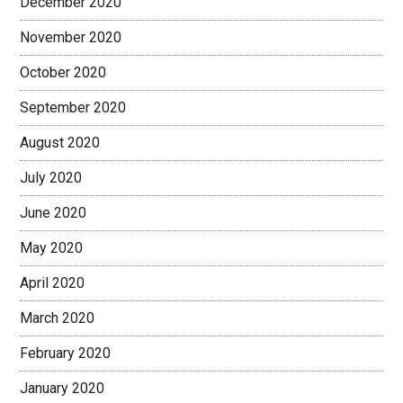
December 2020
November 2020
October 2020
September 2020
August 2020
July 2020
June 2020
May 2020
April 2020
March 2020
February 2020
January 2020