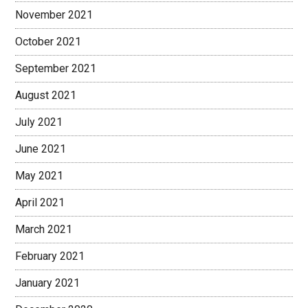
November 2021
October 2021
September 2021
August 2021
July 2021
June 2021
May 2021
April 2021
March 2021
February 2021
January 2021