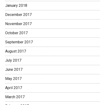
January 2018
December 2017
November 2017
October 2017
September 2017
August 2017
July 2017
June 2017
May 2017
April 2017
March 2017