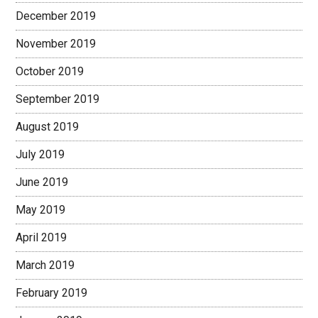
December 2019
November 2019
October 2019
September 2019
August 2019
July 2019
June 2019
May 2019
April 2019
March 2019
February 2019