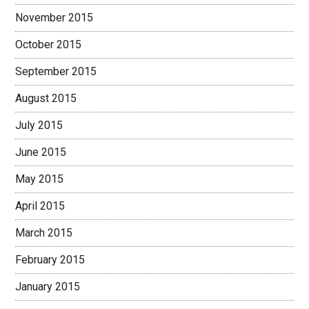
November 2015
October 2015
September 2015
August 2015
July 2015
June 2015
May 2015
April 2015
March 2015
February 2015
January 2015