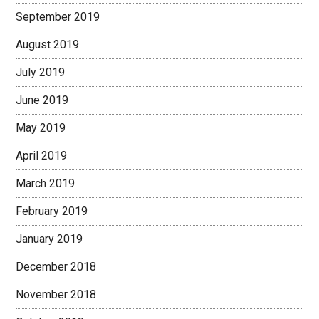
September 2019
August 2019
July 2019
June 2019
May 2019
April 2019
March 2019
February 2019
January 2019
December 2018
November 2018