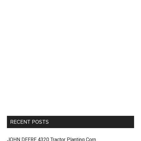
RECENT POSTS
JOHN DEERE 4320 Tractor Planting Corn