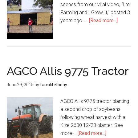
scenes from our viral video, "I'm
Farming and I Grow It," posted 3
years ago. …
[Read more...]
AGCO Allis 9775 Tractor
June 29, 2015
by
farmlifetoday
AGCO Allis 9775 tractor planting
a second crop of soybeans
following wheat harvest with a
Kize 2600 12/23 planter. See
more …
[Read more...]