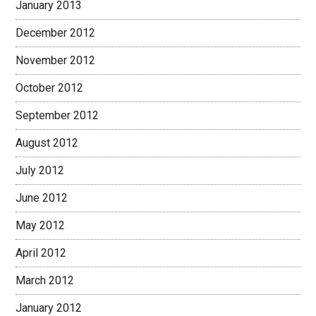
January 2013
December 2012
November 2012
October 2012
September 2012
August 2012
July 2012
June 2012
May 2012
April 2012
March 2012
January 2012