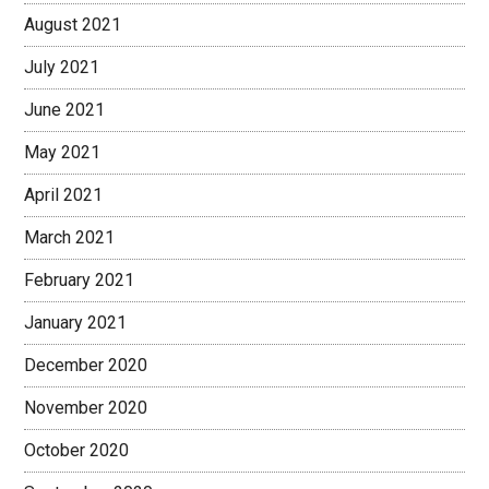
August 2021
July 2021
June 2021
May 2021
April 2021
March 2021
February 2021
January 2021
December 2020
November 2020
October 2020