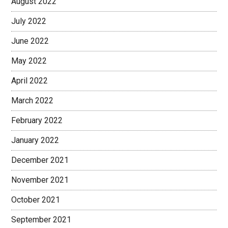
August 2022
July 2022
June 2022
May 2022
April 2022
March 2022
February 2022
January 2022
December 2021
November 2021
October 2021
September 2021