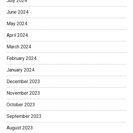
July 2024
June 2024
May 2024
April 2024
March 2024
February 2024
January 2024
December 2023
November 2023
October 2023
September 2023
August 2023