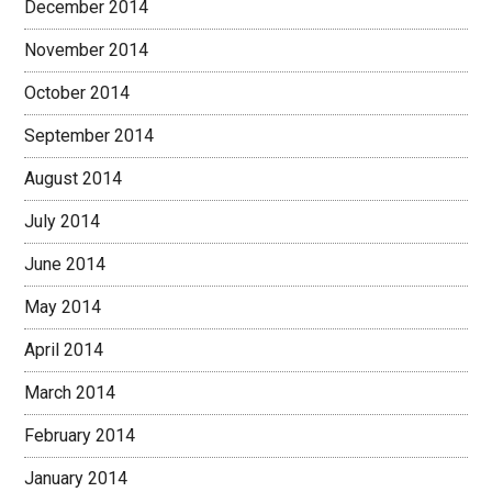
December 2014
November 2014
October 2014
September 2014
August 2014
July 2014
June 2014
May 2014
April 2014
March 2014
February 2014
January 2014