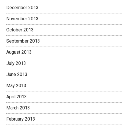
December 2013
November 2013
October 2013
September 2013
August 2013
July 2013
June 2013
May 2013
April 2013
March 2013
February 2013