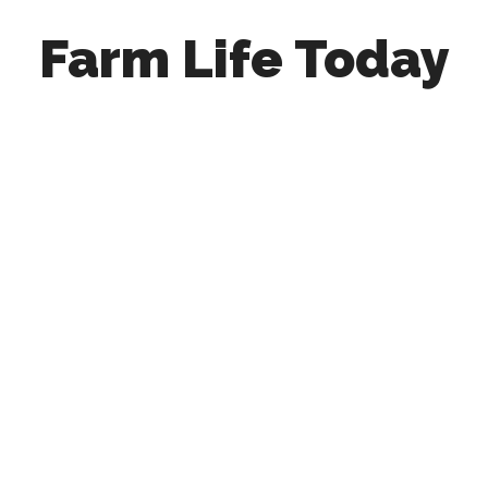
Farm Life Today