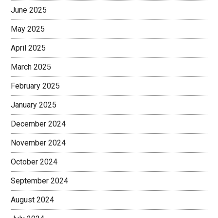
June 2025
May 2025
April 2025
March 2025
February 2025
January 2025
December 2024
November 2024
October 2024
September 2024
August 2024