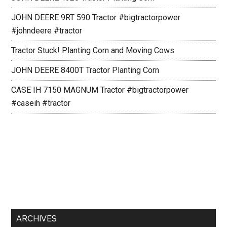
JOHN DEERE 9RT 590 Tractor #bigtractorpower
#johndeere #tractor
Tractor Stuck! Planting Corn and Moving Cows
JOHN DEERE 8400T Tractor Planting Corn
CASE IH 7150 MAGNUM Tractor #bigtractorpower
#caseih #tractor
ARCHIVES