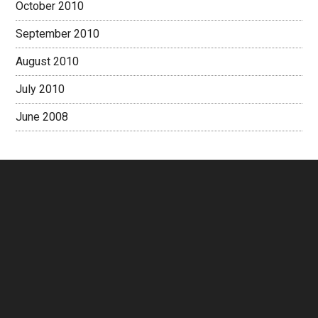
October 2010
September 2010
August 2010
July 2010
June 2008