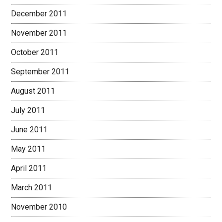
December 2011
November 2011
October 2011
September 2011
August 2011
July 2011
June 2011
May 2011
April 2011
March 2011
November 2010