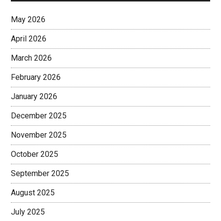
May 2026
April 2026
March 2026
February 2026
January 2026
December 2025
November 2025
October 2025
September 2025
August 2025
July 2025