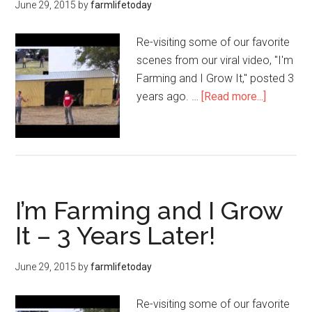
June 29, 2015
by
farmlifetoday
Re-visiting some of our favorite
scenes from our viral video, "I'm
Farming and I Grow It," posted 3
years ago. …
[Read more...]
I’m Farming and I Grow
It – 3 Years Later!
June 29, 2015
by
farmlifetoday
Re-visiting some of our favorite