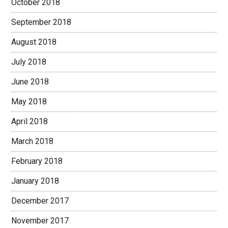
October 2018
September 2018
August 2018
July 2018
June 2018
May 2018
April 2018
March 2018
February 2018
January 2018
December 2017
November 2017