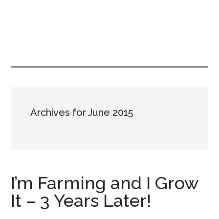
Archives for June 2015
I’m Farming and I Grow
It – 3 Years Later!