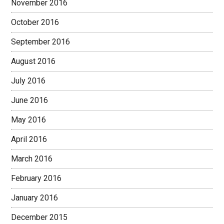
November 2016
October 2016
September 2016
August 2016
July 2016
June 2016
May 2016
April 2016
March 2016
February 2016
January 2016
December 2015