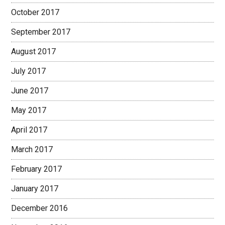
October 2017
September 2017
August 2017
July 2017
June 2017
May 2017
April 2017
March 2017
February 2017
January 2017
December 2016