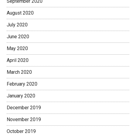
September 2020
August 2020
July 2020
June 2020
May 2020
April 2020
March 2020
February 2020
January 2020
December 2019
November 2019
October 2019