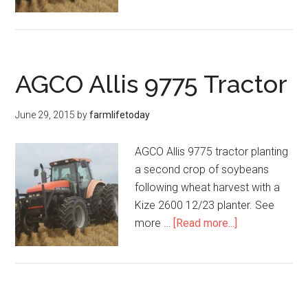
AGCO Allis 9775 Tractor
June 29, 2015
by
farmlifetoday
AGCO Allis 9775 tractor planting
a second crop of soybeans
following wheat harvest with a
Kize 2600 12/23 planter. See
more …
[Read more...]