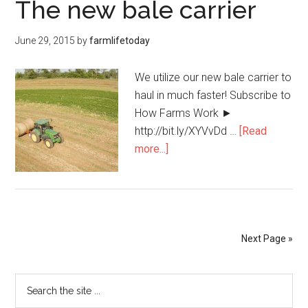
The new bale carrier
June 29, 2015
by
farmlifetoday
We utilize our new bale carrier to
haul in much faster! Subscribe to
How Farms Work ►
http://bit.ly/XYVvDd …
[Read
more...]
Next Page »