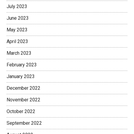
July 2023
June 2023
May 2023
April 2023
March 2023
February 2023
January 2023
December 2022
November 2022
October 2022
September 2022