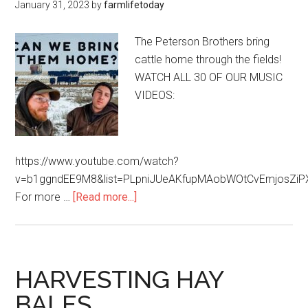
January 31, 2023
by
farmlifetoday
The Peterson Brothers bring
cattle home through the fields!
WATCH ALL 30 OF OUR MUSIC
VIDEOS:
https://www.youtube.com/watch?
v=b1ggndEE9M8&list=PLpniJUeAKfupMAobWOtCvEmjosZiP
For more …
[Read more...]
HARVESTING HAY
BALES