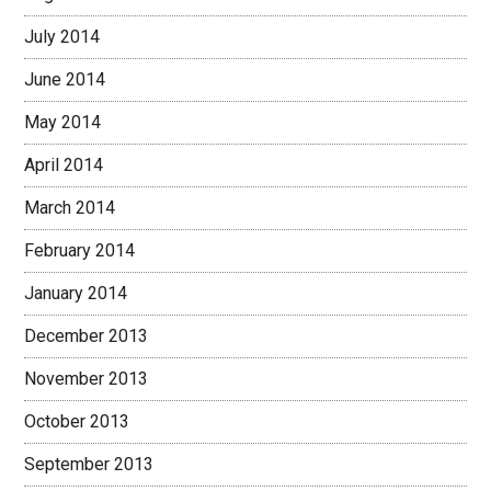
July 2014
June 2014
May 2014
April 2014
March 2014
February 2014
January 2014
December 2013
November 2013
October 2013
September 2013