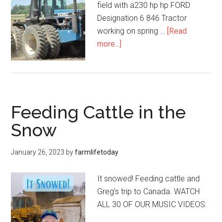
field with a230 hp hp FORD
Designation 6 846 Tractor
working on spring …
[Read
more...]
Feeding Cattle in the
Snow
January 26, 2023
by
farmlifetoday
It snowed! Feeding cattle and
Greg's trip to Canada. WATCH
ALL 30 OF OUR MUSIC VIDEOS: