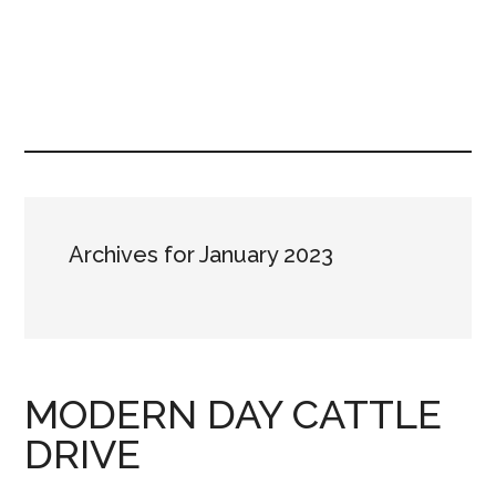
Archives for January 2023
MODERN DAY CATTLE
DRIVE