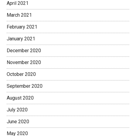
April 2021
March 2021
February 2021
January 2021
December 2020
November 2020
October 2020
September 2020
August 2020
July 2020
June 2020
May 2020