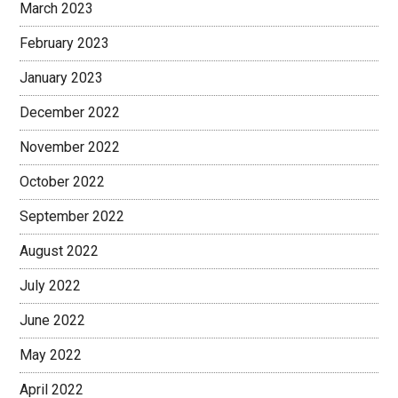
March 2023
February 2023
January 2023
December 2022
November 2022
October 2022
September 2022
August 2022
July 2022
June 2022
May 2022
April 2022