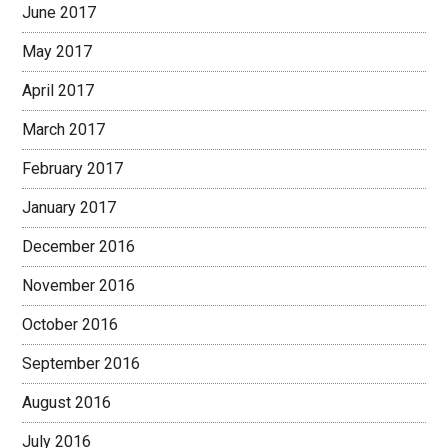
June 2017
May 2017
April 2017
March 2017
February 2017
January 2017
December 2016
November 2016
October 2016
September 2016
August 2016
July 2016