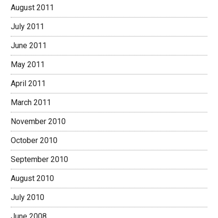
August 2011
July 2011
June 2011
May 2011
April 2011
March 2011
November 2010
October 2010
September 2010
August 2010
July 2010
June 2008