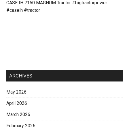
CASE IH 7150 MAGNUM Tractor #bigtractorpower
#caseih #tractor
ARCHIVES
May 2026
April 2026
March 2026
February 2026