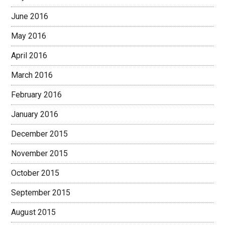
June 2016
May 2016
April 2016
March 2016
February 2016
January 2016
December 2015
November 2015
October 2015
September 2015
August 2015