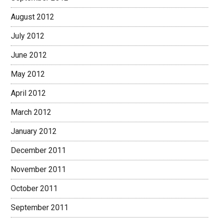
August 2012
July 2012
June 2012
May 2012
April 2012
March 2012
January 2012
December 2011
November 2011
October 2011
September 2011