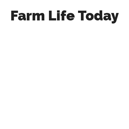
Farm Life Today