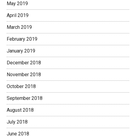
May 2019
April 2019
March 2019
February 2019
January 2019
December 2018
November 2018
October 2018
September 2018
August 2018
July 2018
June 2018