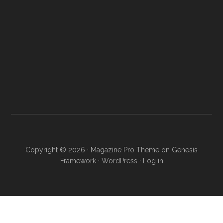
Copyright © 2026 ·
Magazine Pro Theme
on
Genesis
Framework
·
WordPress
·
Log in