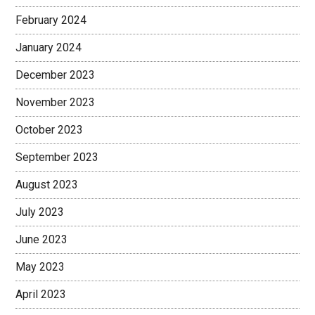
February 2024
January 2024
December 2023
November 2023
October 2023
September 2023
August 2023
July 2023
June 2023
May 2023
April 2023