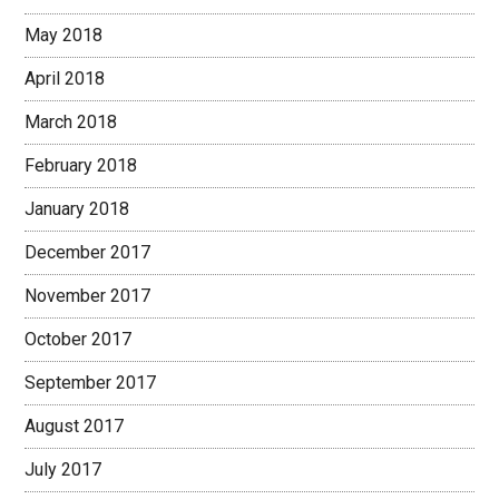
May 2018
April 2018
March 2018
February 2018
January 2018
December 2017
November 2017
October 2017
September 2017
August 2017
July 2017