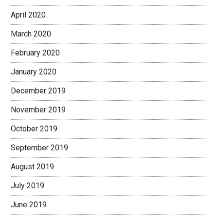
April 2020
March 2020
February 2020
January 2020
December 2019
November 2019
October 2019
September 2019
August 2019
July 2019
June 2019