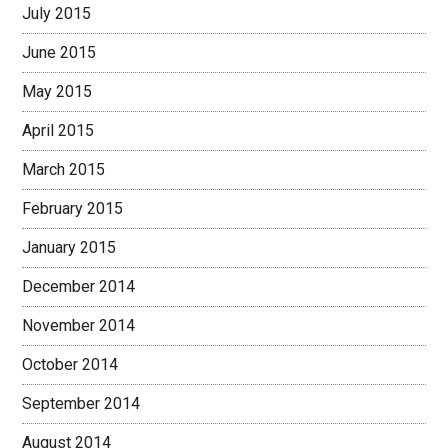
July 2015
June 2015
May 2015
April 2015
March 2015
February 2015
January 2015
December 2014
November 2014
October 2014
September 2014
August 2014