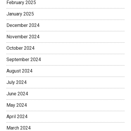
February 2025
January 2025
December 2024
November 2024
October 2024
September 2024
August 2024
July 2024
June 2024
May 2024
April 2024
March 2024