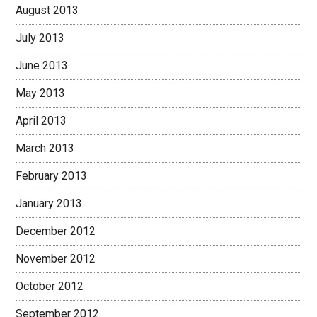
August 2013
July 2013
June 2013
May 2013
April 2013
March 2013
February 2013
January 2013
December 2012
November 2012
October 2012
September 2012