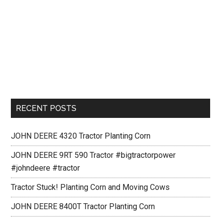
RECENT POSTS
JOHN DEERE 4320 Tractor Planting Corn
JOHN DEERE 9RT 590 Tractor #bigtractorpower
#johndeere #tractor
Tractor Stuck! Planting Corn and Moving Cows
JOHN DEERE 8400T Tractor Planting Corn