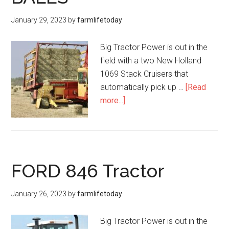
January 29, 2023
by
farmlifetoday
Big Tractor Power is out in the
field with a two New Holland
1069 Stack Cruisers that
automatically pick up …
[Read
more...]
FORD 846 Tractor
January 26, 2023
by
farmlifetoday
Big Tractor Power is out in the