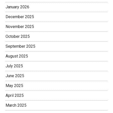
January 2026
December 2025
November 2025
October 2025
September 2025
August 2025
July 2025
June 2025
May 2025
April 2025
March 2025