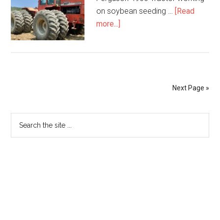
on soybean seeding …
[Read
more...]
Next Page »