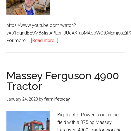
https://www.youtube.com/watch?
v=b1ggndEE9M8&list=PLpniJUeAKfupMAobWOtCvEmjosZiP
For more …
[Read more...]
Massey Ferguson 4900
Tractor
January 24, 2023
by
farmlifetoday
Big Tractor Power is out in the
field with a 375 hp Massey
Ferguson 4900 Tractor working