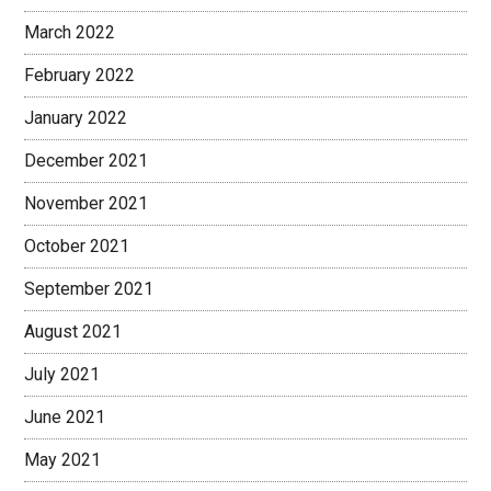
March 2022
February 2022
January 2022
December 2021
November 2021
October 2021
September 2021
August 2021
July 2021
June 2021
May 2021