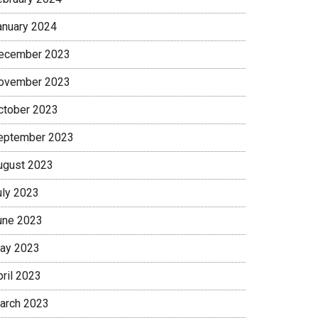
anuary 2024
ecember 2023
ovember 2023
ctober 2023
eptember 2023
ugust 2023
uly 2023
une 2023
ay 2023
pril 2023
arch 2023