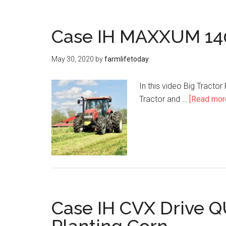
Case IH MAXXUM 140
May 30, 2020
by
farmlifetoday
In this video Big Tracto
Tractor and …
[Read more
Case IH CVX Drive 