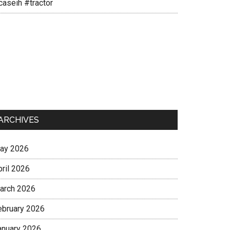
caseih #tractor
ARCHIVES
ay 2026
pril 2026
arch 2026
ebruary 2026
anuary 2026