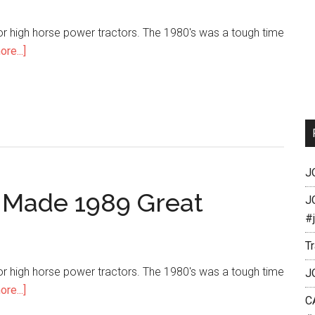
or high horse power tractors. The 1980's was a tough time
re...]
J
 Made 1989 Great
J
#
T
or high horse power tractors. The 1980's was a tough time
J
re...]
C