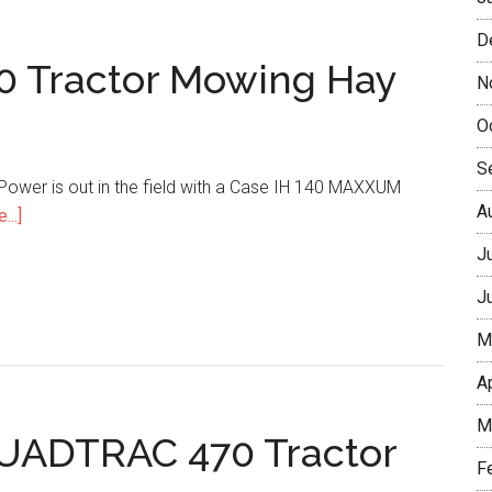
D
 Tractor Mowing Hay
N
O
S
r Power is out in the field with a Case IH 140 MAXXUM
A
...]
J
J
M
A
M
QUADTRAC 470 Tractor
F