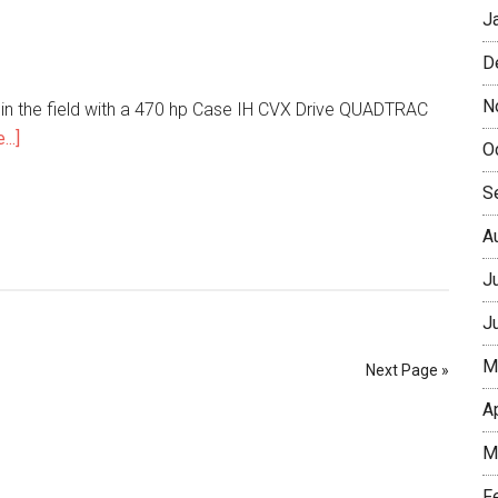
J
D
N
 in the field with a 470 hp Case IH CVX Drive QUADTRAC
..]
O
S
A
J
J
M
Next Page »
A
M
F