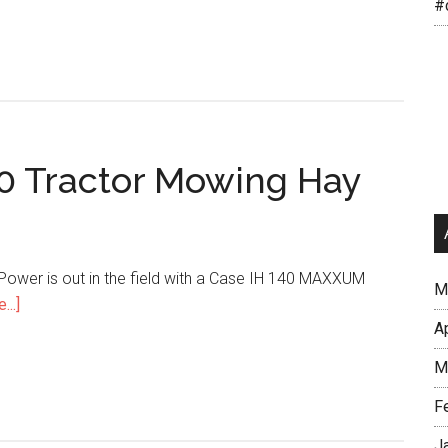
#
 Tractor Mowing Hay
r Power is out in the field with a Case IH 140 MAXXUM
M
...]
A
M
F
J