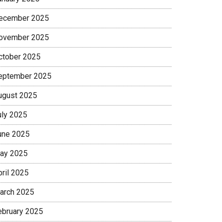
ecember 2025
ovember 2025
ctober 2025
eptember 2025
ugust 2025
uly 2025
une 2025
ay 2025
pril 2025
arch 2025
ebruary 2025