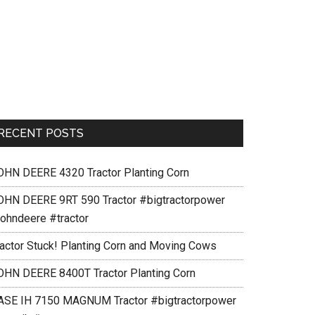
RECENT POSTS
OHN DEERE 4320 Tractor Planting Corn
OHN DEERE 9RT 590 Tractor #bigtractorpower
johndeere #tractor
ractor Stuck! Planting Corn and Moving Cows
OHN DEERE 8400T Tractor Planting Corn
ASE IH 7150 MAGNUM Tractor #bigtractorpower