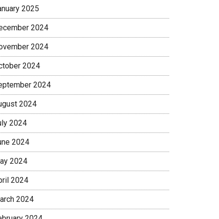
anuary 2025
ecember 2024
ovember 2024
ctober 2024
eptember 2024
ugust 2024
uly 2024
une 2024
ay 2024
pril 2024
arch 2024
ebruary 2024