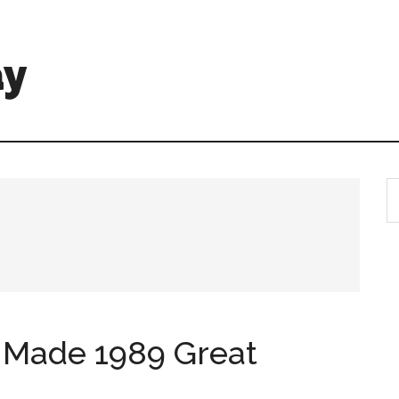
ay
 Made 1989 Great