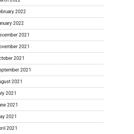
ebruary 2022
anuary 2022
ecember 2021
ovember 2021
ctober 2021
eptember 2021
ugust 2021
uly 2021
une 2021
ay 2021
pril 2021