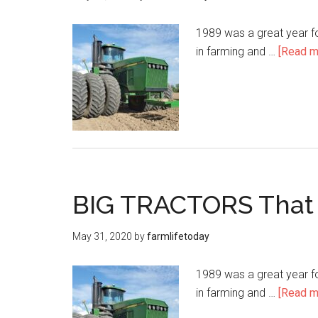
1989 was a great year f
in farming and …
[Read mo
BIG TRACTORS That
May 31, 2020
by
farmlifetoday
1989 was a great year f
in farming and …
[Read mo