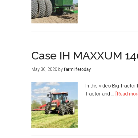
Case IH MAXXUM 140
May 30, 2020
by
farmlifetoday
In this video Big Tracto
Tractor and …
[Read more