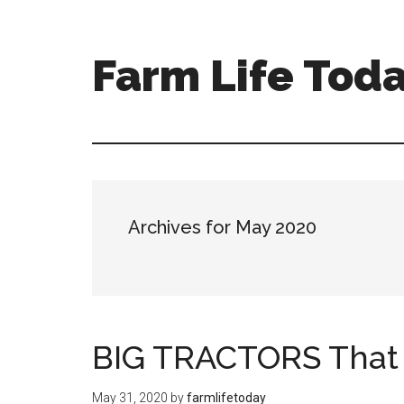
Farm Life Tod
Archives for May 2020
BIG TRACTORS That
May 31, 2020
by
farmlifetoday