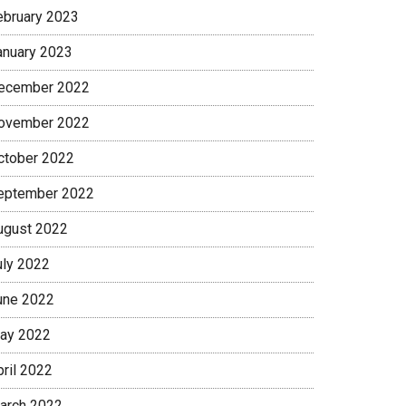
ebruary 2023
anuary 2023
ecember 2022
ovember 2022
ctober 2022
eptember 2022
ugust 2022
uly 2022
une 2022
ay 2022
pril 2022
arch 2022