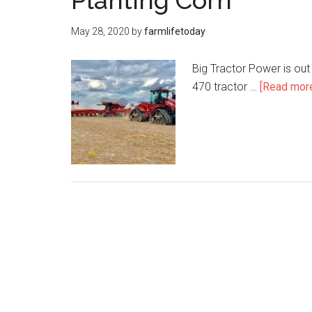
Planting Corn
May 28, 2020
by
farmlifetoday
Big Tractor Power is out
470 tractor …
[Read more.